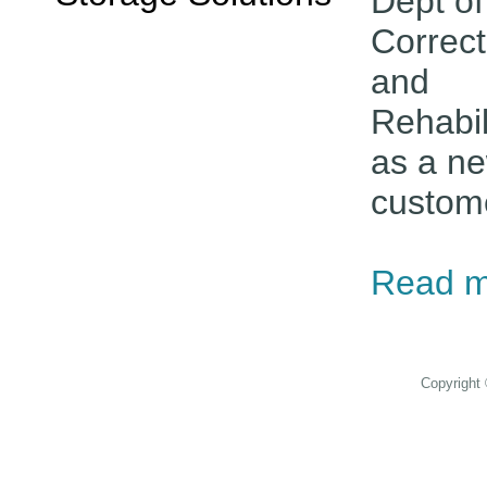
Dept of
Correct
and
Rehabil
as a n
custom
Read m
Copyright 