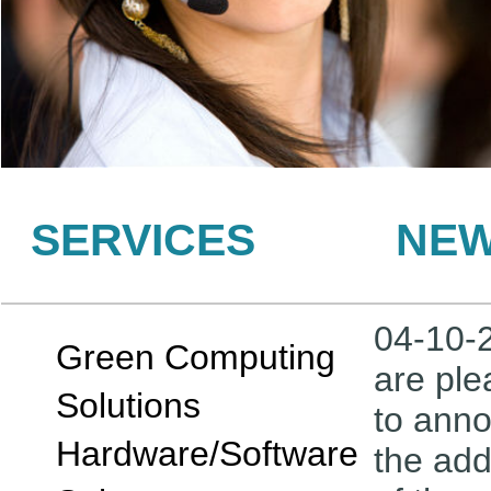
SERVICES
NE
04-10-
Green Computing
are pl
Solutions
to ann
Hardware/Software
the add