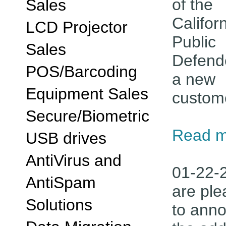
of the
Sales
Califor
LCD Projector
Public
Sales
Defend
POS/Barcoding
a new
Equipment Sales
custom
Secure/Biometric
Read m
USB drives
AntiVirus and
01-22-
AntiSpam
are pl
Solutions
to ann