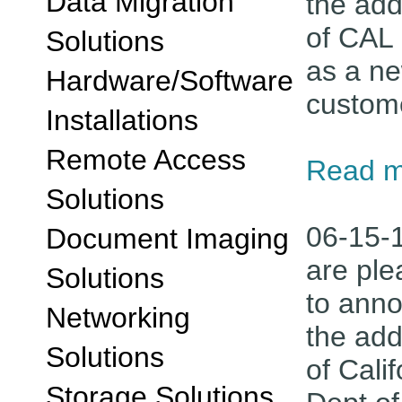
Data Migration
the add
of CAL 
Solutions
as a n
Hardware/Software
custom
Installations
Remote Access
Read m
Solutions
06-15-
Document Imaging
are pl
Solutions
to ann
Networking
the add
Solutions
of Calif
Storage Solutions