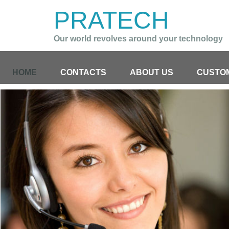
PRATECH
Our world revolves around your technology
HOME
CONTACTS
ABOUT US
CUSTO